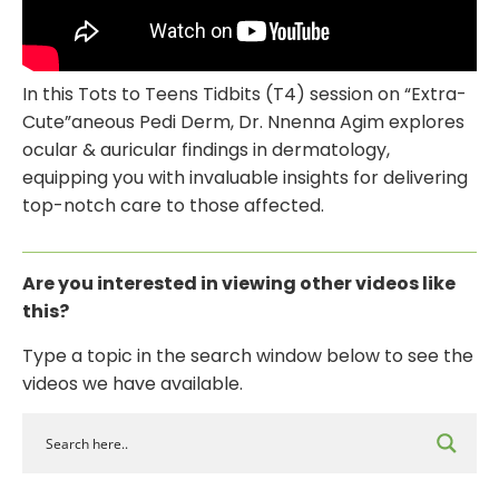
In this Tots to Teens Tidbits (T4) session on “Extra-
Cute”aneous Pedi Derm, Dr. Nnenna Agim explores
ocular & auricular findings in dermatology,
equipping you with invaluable insights for delivering
top-notch care to those affected.
Are you interested in viewing other videos like
this?
Type a topic
in the search
window below to see
the
videos
we have available.