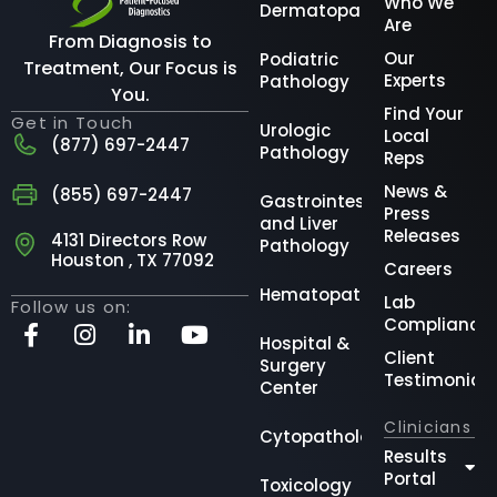
Who We
Dermatopathology
Are
From Diagnosis to
Our
Podiatric
Treatment, Our Focus is
Experts
Pathology
You.
Find Your
Get in Touch
Urologic
Local
(877) 697-2447
Pathology
Reps
News &
(855) 697-2447
Gastrointestinal
Press
and Liver
Releases
4131 Directors Row
Pathology
Houston , TX 77092
Careers
Hematopathology
Lab
Follow us on:
Compliance
Hospital &
Client
Surgery
Testimonial
Center
Clinicians
Cytopathology
Results
Portal
Toxicology