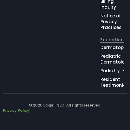
Billing
Inquiry
Notice of
Privacy
Practices
Education
Dermatopat
Pediatric
Dermatolog
Podiatry
Resident
Testimonial
© 2026 Sagis, PLLC. All rights reserved.
Privacy Policy