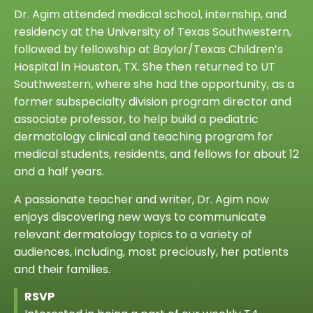
Dr. Agim attended medical school, internship, and
residency at the University of Texas Southwestern,
followed by fellowship at Baylor/Texas Children’s
Hospital in Houston, TX. She then returned to UT
Southwestern, where she had the opportunity, as a
former subspecialty division program director and
associate professor, to help build a pediatric
dermatology clinical and teaching program for
medical students, residents, and fellows for about 12
and a half years.
A passionate teacher and writer, Dr. Agim now
enjoys discovering new ways to communicate
relevant dermatology topics to a variety of
audiences, including, most preciously, her patients
and their families.
RSVP