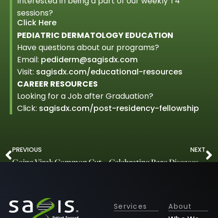
Interested in being a part of our weekly T4
sessions?
Click Here
PEDIATRIC DERMATOLOGY EDUCATION
Have questions about our programs?
Email:
pediderm@sagisdx.com
Visit:
sagisdx.com/educational-resources
CAREER RESOURCES
Looking for a Job after Graduation?
Click:
sagisdx.com/post-residency-fellowship
PREVIOUS
NEXT
Going Viral: Common Cutaneous Viral Infections
Celebrating Rare Diseases Day
Services
About