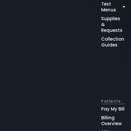
Test
Menus
Supplies
&
Requests
Collection
Guides
Patients
Pay My Bill
Billing
Overview