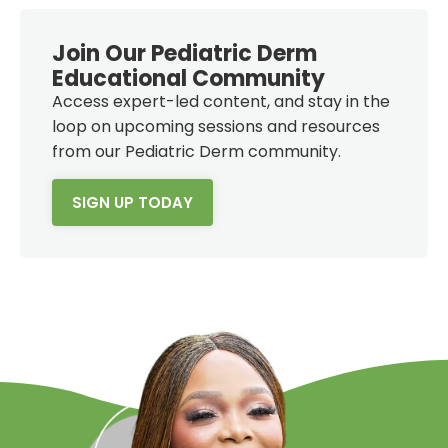
Join Our Pediatric Derm
Educational Community
Access expert-led content, and stay in the
loop on upcoming sessions and resources
from our Pediatric Derm community.
SIGN UP TODAY