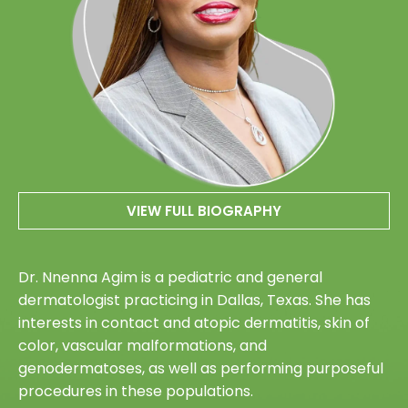
VIEW FULL BIOGRAPHY
Dr. Nnenna Agim is a pediatric and general
dermatologist practicing in Dallas, Texas. She has
interests in contact and atopic dermatitis, skin of
color, vascular malformations, and
genodermatoses, as well as performing purposeful
procedures in these populations.