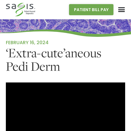
PATIENT BILL PAY
FEBRUARY 16, 2024
‘Extra-cute’aneous
Pedi Derm