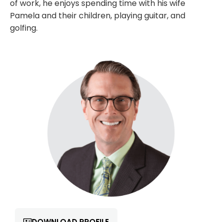
of work, he enjoys spending time with his wife
Pamela and their children, playing guitar, and
golfing.
DOWNLOAD PROFILE