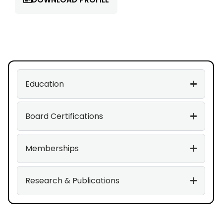
Education
Board Certifications
Memberships
Research & Publications