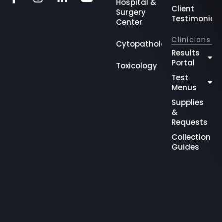
Hospital &
Client
Surgery
Testimonial
Center
Clinicians
Cytopathology
Results
Portal
Toxicology
Test
Menus
Supplies
&
Requests
Collection
Guides