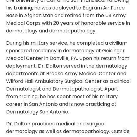
the University of California San Francisco. Following
his training, he was deployed to Bagram Air Force
Base in Afghanistan and retired from the US Army
Medical Corps with 20 years of honorable service in
dermatology and dermatopathology.
During his military service, he completed a civilian-
sponsored residency in dermatology at Geisinger
Medical Center in Danville, PA. Upon his return from
deployment, Dr. Dalton served in the dermatology
departments at Brooke Army Medical Center and
Wilford Hall Ambulatory Surgical Center as a clinical
Dermatologist and Dermatopathologist. Apart
from training, he has spent most of his military
career in San Antonio and is now practicing at
Dermatology San Antonio.
Dr. Dalton practices medical and surgical
dermatology as well as dermatopathology. Outside