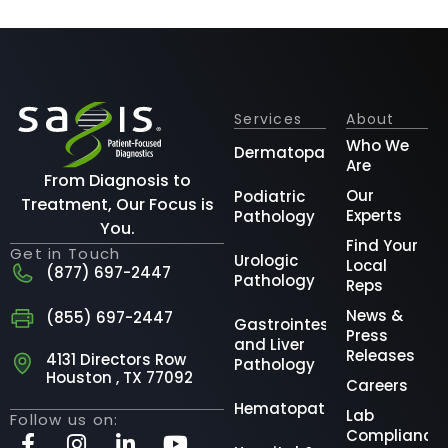
Services
About
Who We
Dermatopathology
Are
From Diagnosis to
Our
Podiatric
Treatment, Our Focus is
Experts
Pathology
You.
Find Your
Get in Touch
Urologic
Local
(877) 697-2447
Pathology
Reps
News &
(855) 697-2447
Gastrointestinal
Press
and Liver
Releases
4131 Directors Row
Pathology
Houston , TX 77092
Careers
Hematopathology
Lab
Follow us on:
Compliance