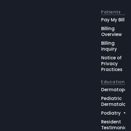
Patients
Pay My Bill
Billing
Overview
Billing
Inquiry
Notice of
Privacy
Practices
Education
Dermatopat
Pediatric
Dermatolog
Podiatry
Resident
Testimonial