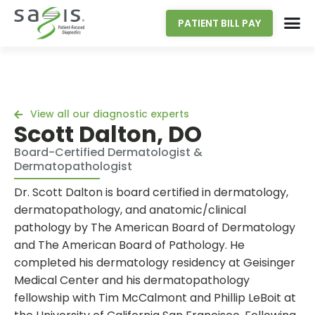
PATIENT BILL PAY
View all our diagnostic experts
Scott Dalton, DO
Board-Certified Dermatologist &
Dermatopathologist
Dr. Scott Dalton is board certified in dermatology,
dermatopathology, and anatomic/clinical
pathology by The American Board of Dermatology
and The American Board of Pathology. He
completed his dermatology residency at Geisinger
Medical Center and his dermatopathology
fellowship with Tim McCalmont and Phillip LeBoit at