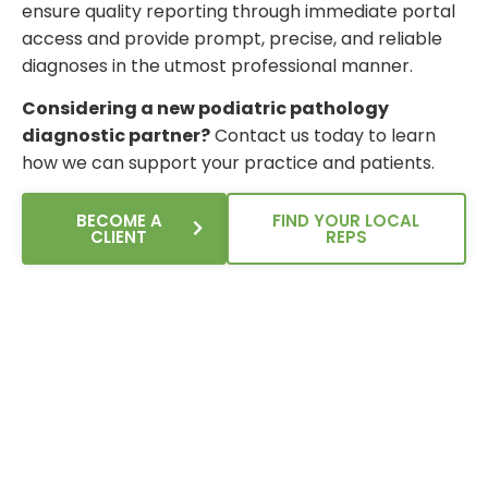
ensure quality reporting through immediate portal
access and provide prompt, precise, and reliable
diagnoses in the utmost professional manner.
Considering a new podiatric pathology
diagnostic partner?
Contact us today to learn
how we can support your practice and patients.
BECOME A
FIND YOUR LOCAL
CLIENT
REPS