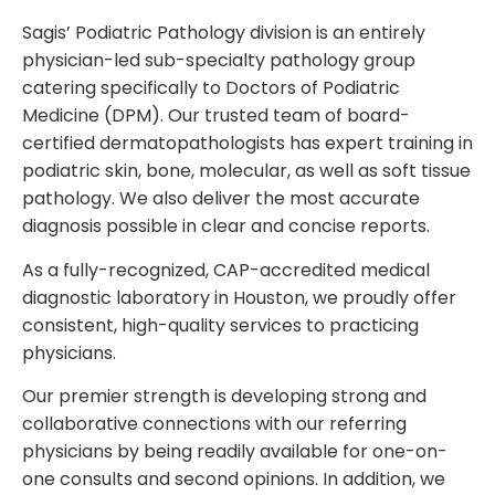
Sagis’ Podiatric Pathology division is an entirely
physician-led sub-specialty pathology group
catering specifically to Doctors of Podiatric
Medicine (DPM). Our trusted team of board-
certified dermatopathologists has expert training in
podiatric skin, bone, molecular, as well as soft tissue
pathology. We also deliver the most accurate
diagnosis possible in clear and concise reports.
As a fully-recognized, CAP-accredited medical
diagnostic laboratory in Houston, we proudly offer
consistent, high-quality services to practicing
physicians.
Our premier strength is developing strong and
collaborative connections with our referring
physicians by being readily available for one-on-
one consults and second opinions. In addition, we