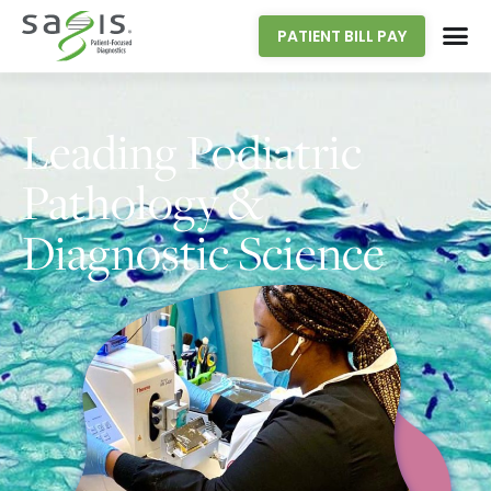
PATIENT BILL PAY
Leading Podiatric
Pathology &
Diagnostic Science