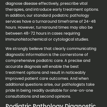
diagnose disease effectively, prescribe vital
therapies, and introduce early treatment options.
In addition, our standard podiatric pathology
services have a turnaround timeframe of 24-48
hours. However, turnaround times may also be
between 48-72 hours in cases requiring
immunohistochemical or cytological studies.
We strongly believe that clearly communicating
diagnostic information is the cornerstone of
comprehensive podiatric care. A precise and
accurate diagnosis will enable the best
treatment options and result in noticeably
improved patient care outcomes. And when
additional questions arise, our pathologists take
pride in being readily available for one-on-one
consultations and second opinions.
Podiatric Pathology Diagnostic