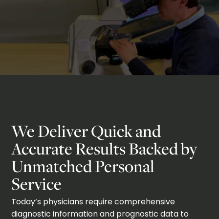
We Deliver Quick and
Accurate Results Backed by
Unmatched Personal
Service
Today’s physicians require comprehensive
diagnostic information and prognostic data to