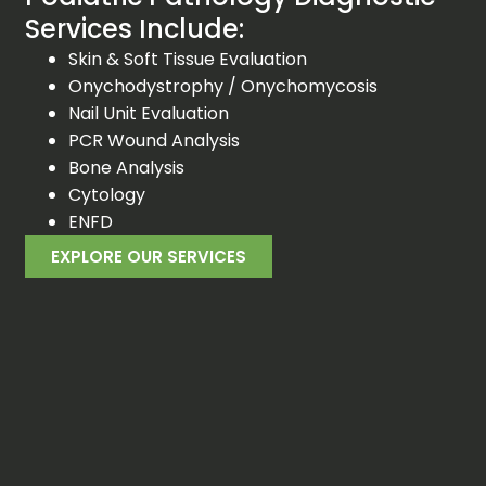
Services Include:
Skin & Soft Tissue Evaluation
Onychodystrophy / Onychomycosis
Nail Unit Evaluation
PCR Wound Analysis
Bone Analysis
Cytology
ENFD
EXPLORE OUR SERVICES