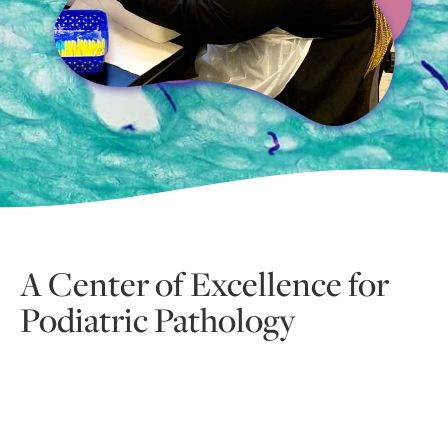
A Center of Excellence for
Podiatric Pathology