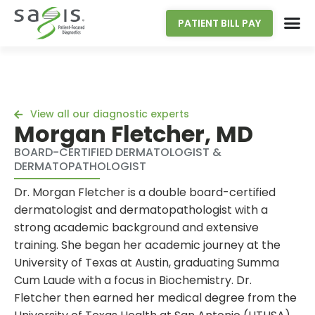
PATIENT BILL PAY
View all our diagnostic experts
Morgan Fletcher, MD
BOARD-CERTIFIED DERMATOLOGIST &
DERMATOPATHOLOGIST
Dr. Morgan Fletcher is a double board-certified
dermatologist and dermatopathologist with a
strong academic background and extensive
training. She began her academic journey at the
University of Texas at Austin, graduating Summa
Cum Laude with a focus in Biochemistry. Dr.
Fletcher then earned her medical degree from the