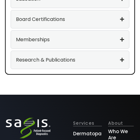
Board Certifications
Memberships
Research & Publications
Services
About
Who We
Dermatopathology
Are