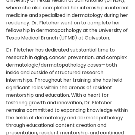
University of Texas Health at San Antonio (UTHSA),
where she also completed her internship in internal
medicine and specialized in dermatology during her
residency. Dr. Fletcher went on to complete her
fellowship in dermatopathology at the University of
Texas Medical Branch (UTMB) at Galveston.
Dr. Fletcher has dedicated substantial time to
research in aging, cancer prevention, and complex
dermatologic/dermatopathology cases—both
inside and outside of structured research
internships. Throughout her training, she has held
significant roles within the arenas of resident
mentorship and education. With a heart for
fostering growth and innovation, Dr. Fletcher
remains committed to expanding knowledge within
the fields of dermatology and dermatopathology
through educational content creation and
presentation, resident mentorship, and continued