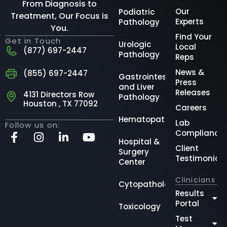
From Diagnosis to
Our
Podiatric
Treatment, Our Focus is
Experts
Pathology
You.
Find Your
Get in Touch
Urologic
Local
(877) 697-2447
Pathology
Reps
News &
(855) 697-2447
Gastrointestinal
Press
and Liver
Releases
4131 Directors Row
Pathology
Houston , TX 77092
Careers
Hematopathology
Lab
Follow us on:
Compliance
Hospital &
Client
Surgery
Testimonial
Center
Clinicians
Cytopathology
Results
Portal
Toxicology
Test