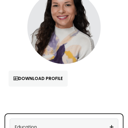
DOWNLOAD PROFILE
Education