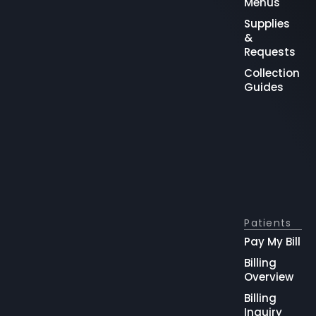
Menus
Supplies
&
Requests
Collection
Guides
Patients
Pay My Bill
Billing
Overview
Billing
Inquiry