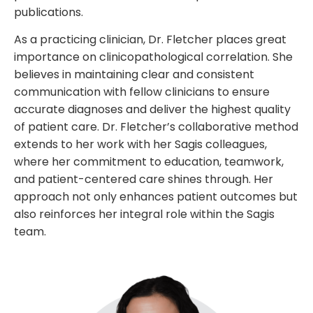
publications.
As a practicing clinician, Dr. Fletcher places great
importance on clinicopathological correlation. She
believes in maintaining clear and consistent
communication with fellow clinicians to ensure
accurate diagnoses and deliver the highest quality
of patient care. Dr. Fletcher’s collaborative method
extends to her work with her Sagis colleagues,
where her commitment to education, teamwork,
and patient-centered care shines through. Her
approach not only enhances patient outcomes but
also reinforces her integral role within the Sagis
team.