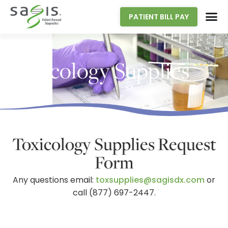
PATIENT BILL PAY
Toxicology Supplies
Toxicology Supplies Request
Form
Any questions email:
toxsupplies@sagisdx.com
or
call (877) 697-2447.