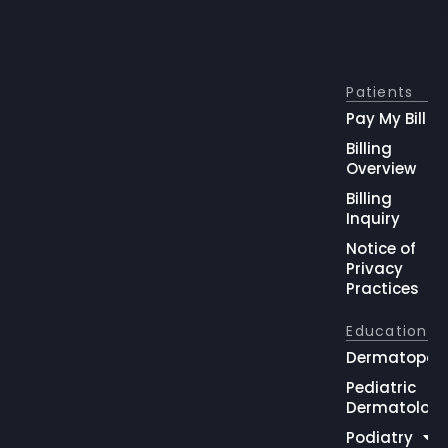
Patients
Pay My Bill
Billing
Overview
Billing
Inquiry
Notice of
Privacy
Practices
Education
Dermatopat
Pediatric
Dermatolog
Podiatry