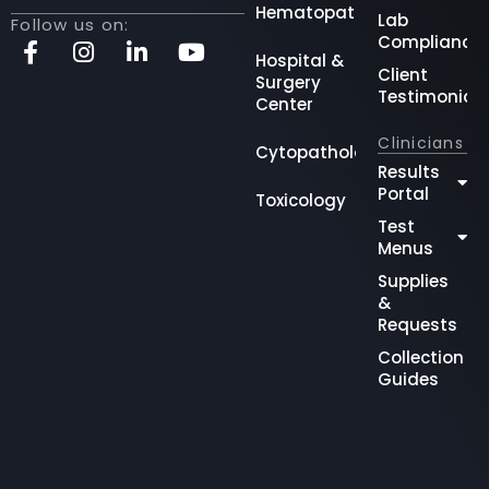
Hematopathology
Lab
Follow us on:
Compliance
Hospital &
Client
Surgery
Testimonial
Center
Clinicians
Cytopathology
Results
Portal
Toxicology
Test
Menus
Supplies
&
Requests
Collection
Guides