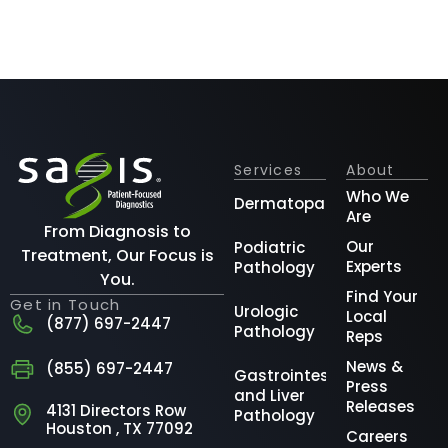
Services
About
Who We
Dermatopathology
Are
From Diagnosis to
Our
Podiatric
Treatment, Our Focus is
Experts
Pathology
You.
Find Your
Get in Touch
Urologic
Local
(877) 697-2447
Pathology
Reps
News &
(855) 697-2447
Gastrointestinal
Press
and Liver
Releases
4131 Directors Row
Pathology
Houston , TX 77092
Careers