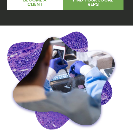
CLIENT
REPS