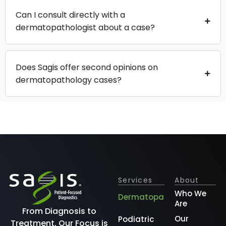
Can I consult directly with a
dermatopathologist about a case?
Does Sagis offer second opinions on
dermatopathology cases?
Services
About
Who We
Dermatopathology
Are
From Diagnosis to
Our
Podiatric
Treatment, Our Focus is