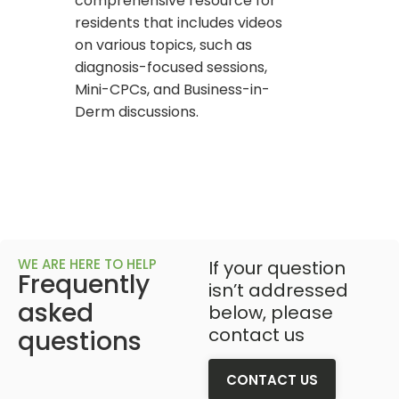
comprehensive resource for
residents that includes videos
on various topics, such as
diagnosis-focused sessions,
Mini-CPCs, and Business-in-
Derm discussions.
WE ARE HERE TO HELP
If your question
Frequently
isn’t addressed
asked
below, please
contact us
questions
CONTACT US