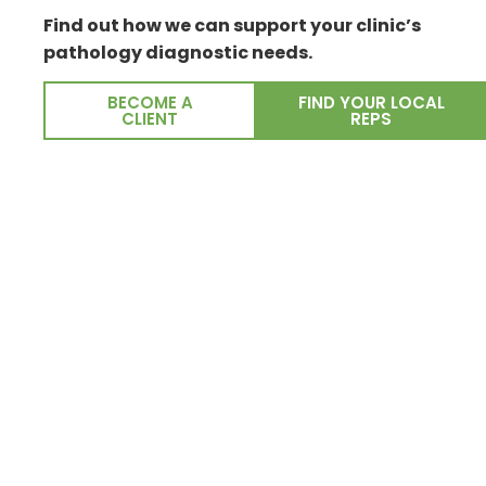
Find out how we can support your clinic’s
pathology diagnostic needs.
BECOME A
FIND YOUR LOCAL
CLIENT
REPS