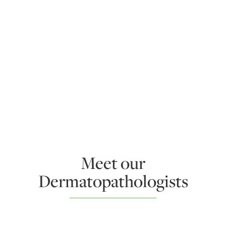
Meet our
Dermatopathologists