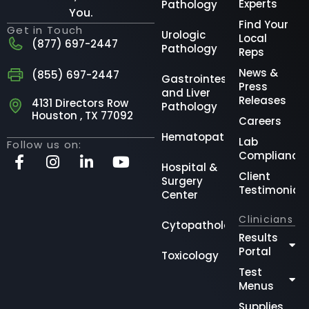
Experts
Pathology
You.
Find Your
Get in Touch
Urologic
Local
(877) 697-2447
Pathology
Reps
News &
(855) 697-2447
Gastrointestinal
Press
and Liver
Releases
4131 Directors Row
Pathology
Houston , TX 77092
Careers
Hematopathology
Lab
Follow us on:
Compliance
Hospital &
Client
Surgery
Testimonial
Center
Clinicians
Cytopathology
Results
Portal
Toxicology
Test
Menus
Supplies