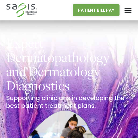
PATIENT BILL PAY
Expert
Dermatopathology
and Dermatology
Diagnostics
Supporting clinicians in developing the
best patient treatment plans.