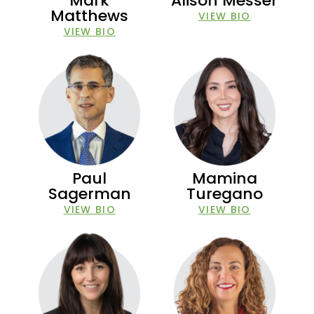
Mark
Alison Messer
Matthews
VIEW BIO
VIEW BIO
Paul
Mamina
Sagerman
Turegano
VIEW BIO
VIEW BIO