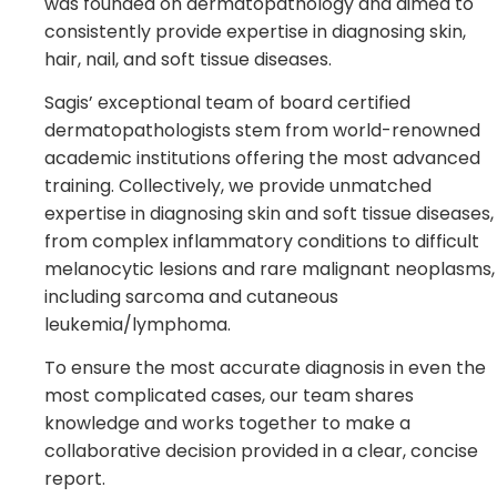
was founded on dermatopathology and aimed to
consistently provide expertise in diagnosing skin,
hair, nail, and soft tissue diseases.
Sagis’ exceptional team of board certified
dermatopathologists stem from world-renowned
academic institutions offering the most advanced
training. Collectively, we provide unmatched
expertise in diagnosing skin and soft tissue diseases,
from complex inflammatory conditions to difficult
melanocytic lesions and rare malignant neoplasms,
including sarcoma and cutaneous
leukemia/lymphoma.
To ensure the most accurate diagnosis in even the
most complicated cases, our team shares
knowledge and works together to make a
collaborative decision provided in a clear, concise
report.