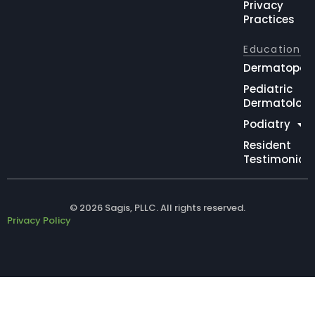
Privacy
Practices
Education
Dermatopat
Pediatric
Dermatolog
Podiatry
Resident
Testimonial
© 2026 Sagis, PLLC. All rights reserved.
Privacy Policy