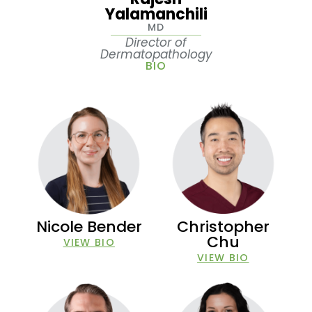
Yalamanchili
MD
Director of
Dermatopathology
BIO
Nicole Bender
Christopher
Chu
VIEW BIO
VIEW BIO