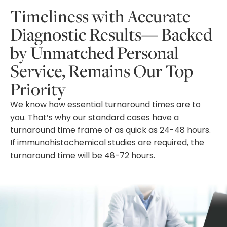
Timeliness with Accurate
Diagnostic Results— Backed
by Unmatched Personal
Service, Remains Our Top
Priority
We know how essential turnaround times are to
you. That’s why our standard cases have a
turnaround time frame of as quick as 24-48 hours.
If immunohistochemical studies are required, the
turnaround time will be 48-72 hours.