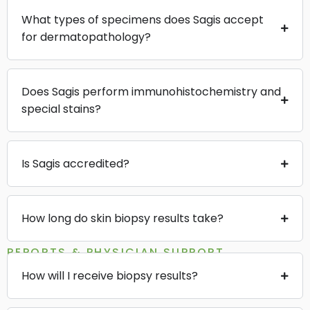
What types of specimens does Sagis accept
for dermatopathology?
Does Sagis perform immunohistochemistry and
special stains?
Is Sagis accredited?
How long do skin biopsy results take?
REPORTS & PHYSICIAN SUPPORT
How will I receive biopsy results?