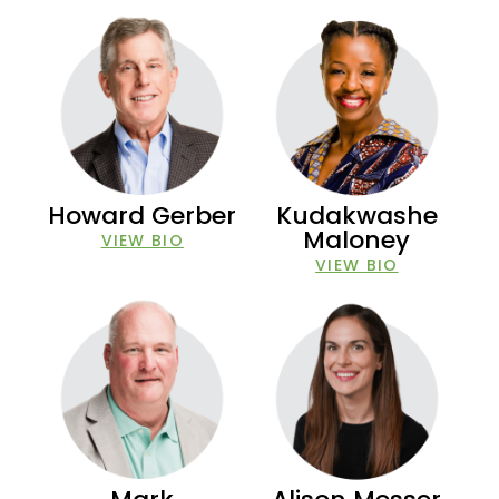
Howard Gerber
Kudakwashe
Maloney
VIEW BIO
VIEW BIO