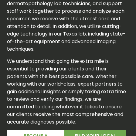
dermatopathology lab technicians, and support
staff work together to process and analyze each
specimen we receive with the utmost care and
attention to detail. In addition, we utilize cutting-
edge technology in our Texas lab, including state-
of-the-art equipment and advanced imaging
techniques.
We understand that going the extra mile is
essential to providing our clients and their
patients with the best possible care. Whether
working with our world-class, expert partners to
gain additional insights or simply taking extra time
to review and verify our findings, we are
committed to doing whatever it takes to ensure
our clients receive the most comprehensive and
accurate diagnoses possible.
BECOME A
FIND YOUR LOCAL