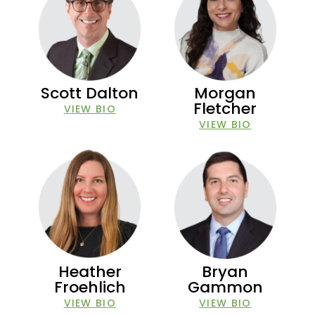
Scott Dalton
Morgan
Fletcher
VIEW BIO
VIEW BIO
Heather
Bryan
Froehlich
Gammon
VIEW BIO
VIEW BIO