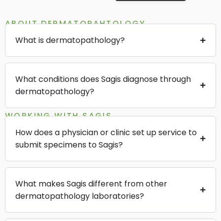
ABOUT DERMATOPAHTOLOGY
What is dermatopathology?
What conditions does Sagis diagnose through
dermatopathology?
WORKING WITH SAGIS
How does a physician or clinic set up service to
submit specimens to Sagis?
What makes Sagis different from other
dermatopathology laboratories?