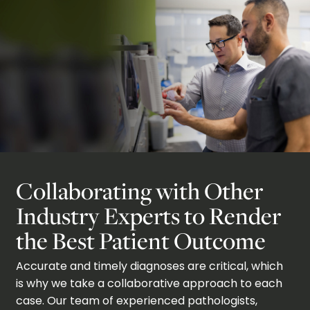
Collaborating with Other
Industry Experts to Render
the Best Patient Outcome
Accurate and timely diagnoses are critical, which
is why we take a collaborative approach to each
case. Our team of experienced pathologists,