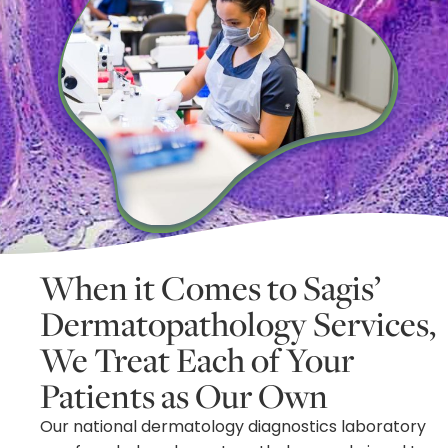
When it Comes to Sagis’
Dermatopathology Services,
We Treat Each of Your
Patients as Our Own
Our national dermatology diagnostics laboratory