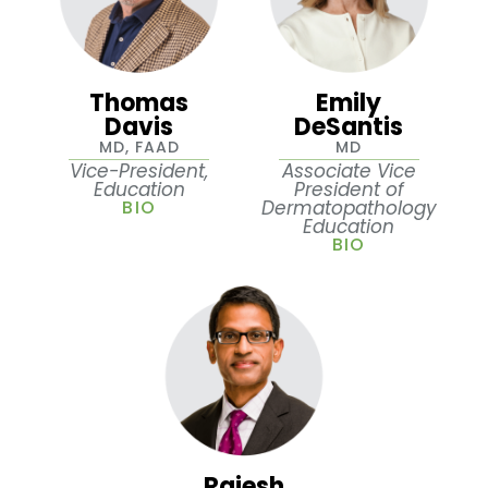
Thomas
Emily
Davis
DeSantis
MD, FAAD
MD
Vice-President,
Associate Vice
Education
President of
BIO
Dermatopathology
Education
BIO
Rajesh