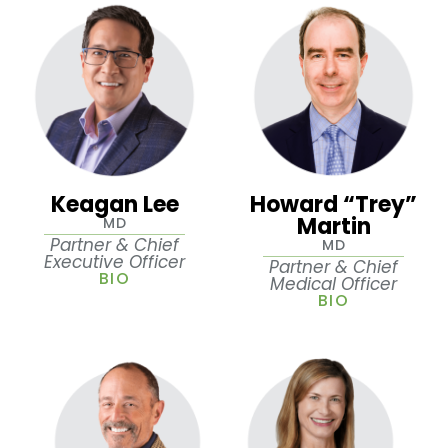
Keagan Lee
Howard “Trey”
Martin
MD
Partner & Chief
MD
Executive Officer
Partner & Chief
BIO
Medical Officer
BIO