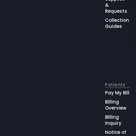
&
Requests
Collection
Guides
Patients
Pay My Bill
Billing
Overview
Billing
Inquiry
Notice of