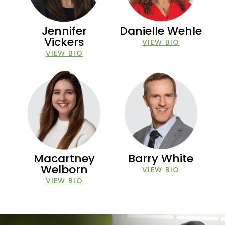
Jennifer
Danielle Wehle
Vickers
VIEW BIO
VIEW BIO
Macartney
Barry White
Welborn
VIEW BIO
VIEW BIO