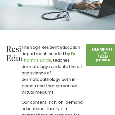
Resident
The Sagis Resident Education
DERMPATH
DER
CORE
EDUC
department, headed by
Dr.
Education
EXAM
LI
Thomas Davis
, teaches
REVIEW
dermatology residents the art
and science of
dermatopathology both in-
person and through various
virtual mediums.
Our content-rich, on-demand
educational library is a