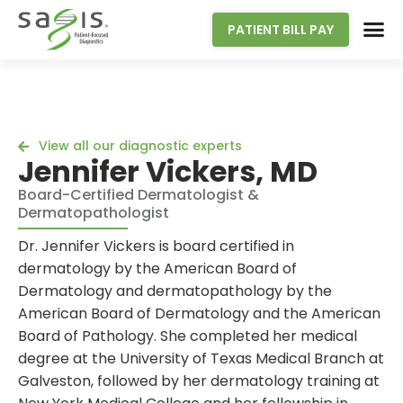
PATIENT BILL PAY
View all our diagnostic experts
Jennifer Vickers, MD
Board-Certified Dermatologist &
Dermatopathologist
Dr. Jennifer Vickers is board certified in
dermatology by the American Board of
Dermatology and dermatopathology by the
American Board of Dermatology and the American
Board of Pathology. She completed her medical
degree at the University of Texas Medical Branch at
Galveston, followed by her dermatology training at