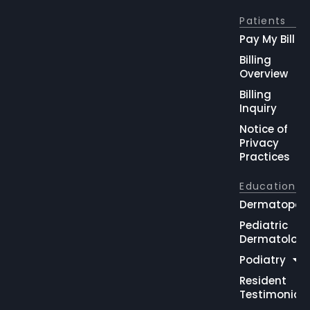
Patients
Pay My Bill
Billing
Overview
Billing
Inquiry
Notice of
Privacy
Practices
Education
Dermatopat
Pediatric
Dermatolog
Podiatry
Resident
Testimonial