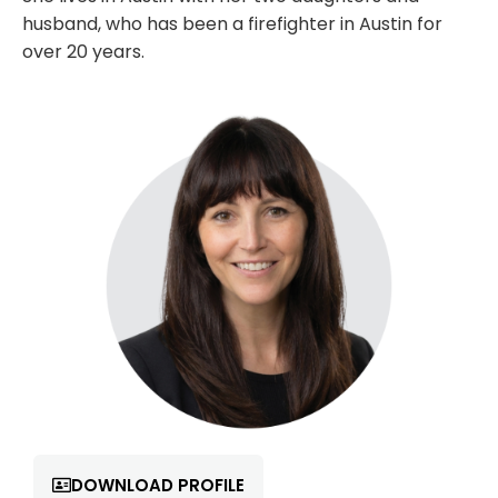
husband, who has been a firefighter in Austin for
over 20 years.
DOWNLOAD PROFILE