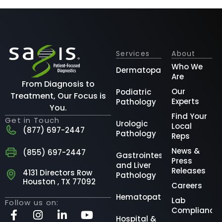
Services
About
Who We
Dermatopathology
Are
From Diagnosis to
Our
Podiatric
Treatment, Our Focus is
Experts
Pathology
You.
Find Your
Get in Touch
Urologic
Local
(877) 697-2447
Pathology
Reps
News &
(855) 697-2447
Gastrointestinal
Press
and Liver
Releases
4131 Directors Row
Pathology
Houston , TX 77092
Careers
Hematopathology
Lab
Follow us on:
Compliance
Hospital &