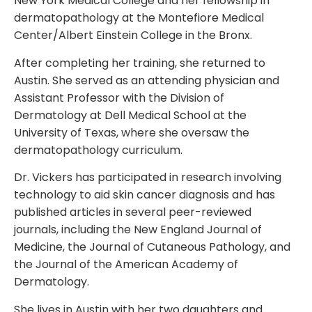
New York Medical College and her fellowship in
dermatopathology at the Montefiore Medical
Center/Albert Einstein College in the Bronx.
After completing her training, she returned to
Austin. She served as an attending physician and
Assistant Professor with the Division of
Dermatology at Dell Medical School at the
University of Texas, where she oversaw the
dermatopathology curriculum.
Dr. Vickers has participated in research involving
technology to aid skin cancer diagnosis and has
published articles in several peer-reviewed
journals, including the New England Journal of
Medicine, the Journal of Cutaneous Pathology, and
the Journal of the American Academy of
Dermatology.
She lives in Austin with her two daughters and