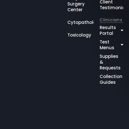
Client
Surgery
Testimonial
Center
Clinicians
Cytopathology
Results
Portal
Toxicology
Test
Menus
Supplies
&
Requests
Collection
Guides