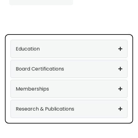
Education
Board Certifications
Memberships
Research & Publications