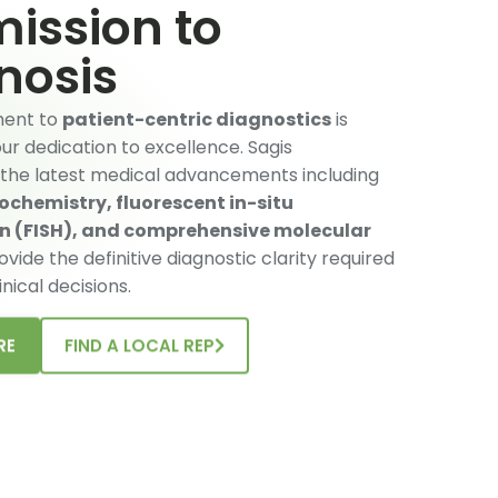
ission to
nosis
ent to
patient-centric diagnostics
is
r dedication to excellence. Sagis
 the latest medical advancements including
chemistry, fluorescent in-situ
on (FISH), and comprehensive molecular
ovide the definitive diagnostic clarity required
inical decisions.
RE
FIND A LOCAL REP