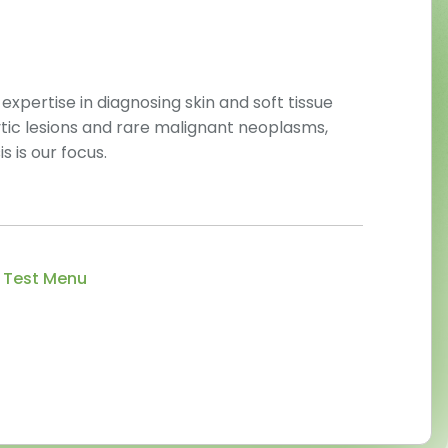
pertise in diagnosing skin and soft tissue
tic lesions and rare malignant neoplasms,
 is our focus.
 Test Menu