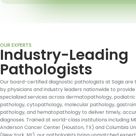
OUR EXPERTS
Industry-Leading
Pathologists
Our board-certified diagnostic pathologists at Sagis are 
by physicians and industry leaders nationwide to provide
specialized services across dermatopathology, podiatric
pathology, cytopathology, molecular pathology, gastroin
pathology, and hematopathology to deliver timely, accu
diagnoses. Trained at world-class institutions including 
Anderson Cancer Center (Houston, TX) and Columbia Uni
(New York, NY), our pathologists bring unmatched expert