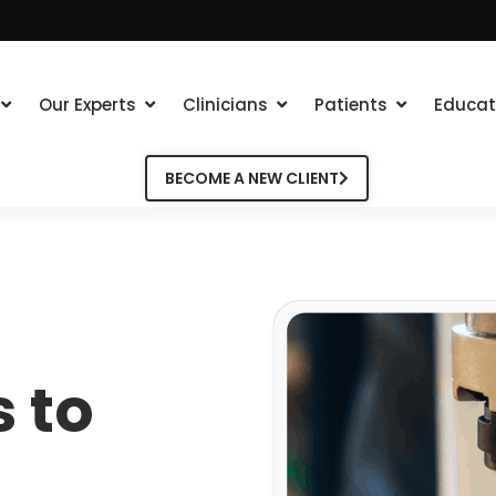
Our Experts
Clinicians
Patients
Educat
BECOME A NEW CLIENT
 to