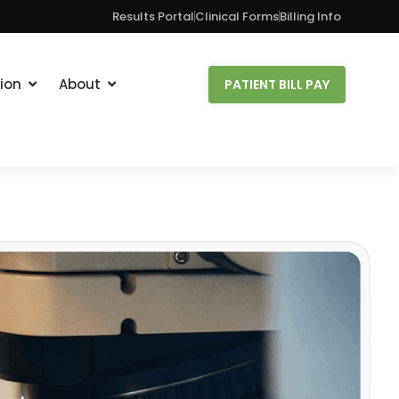
Results Portal
Clinical Forms
Billing Info
ion
About
PATIENT BILL PAY