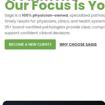
Our Focus is Yo
Sagis is a
100%
physician-owned
, specialized pathol
timely results for physicians, clinics, and health syst
35+ board-certified pathologists provide clear, compr
support confident clinical decisions.
BECOME A NEW CLIENT
WHY CHOOSE SAGIS