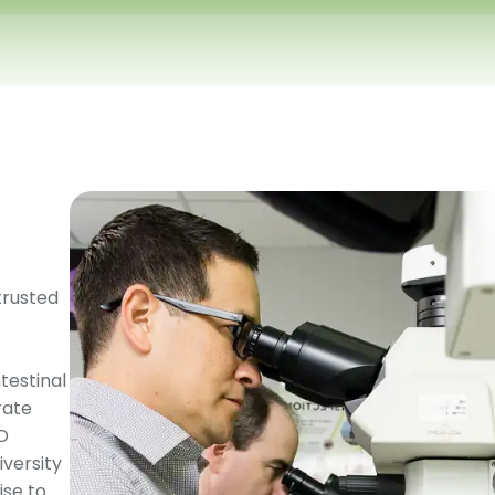
trusted
testinal
rate
MD
versity
ise to