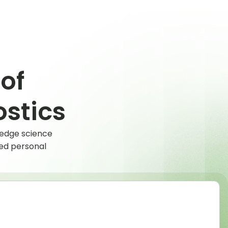
of
stics
-edge science
hed personal