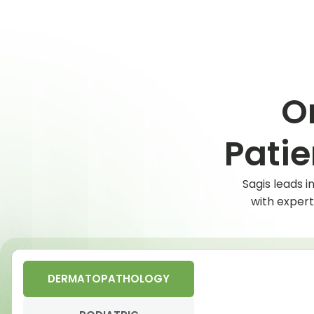
O
Pati
Sagis leads 
with expert
DERMATOPATHOLOGY