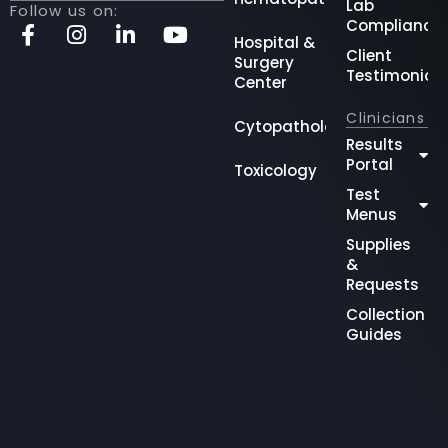
Lab
Follow us on:
Compliance
Hospital &
Client
Surgery
Testimonial
Center
Clinicians
Cytopathology
Results
Portal
Toxicology
Test
Menus
Supplies
&
Requests
Collection
Guides