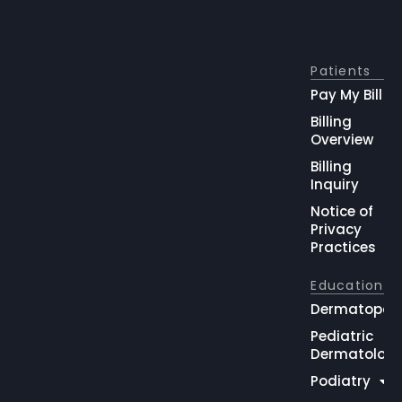
Patients
Pay My Bill
Billing
Overview
Billing
Inquiry
Notice of
Privacy
Practices
Education
Dermatopat
Pediatric
Dermatolog
Podiatry