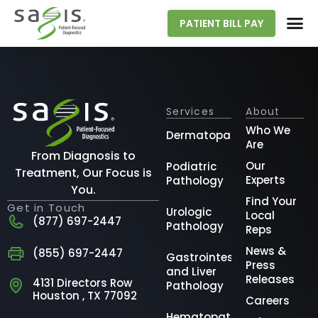
PATIENT BILL PAY
Services
About
Who We
Dermatopathology
Are
From Diagnosis to
Our
Podiatric
Treatment, Our Focus is
Experts
Pathology
You.
Find Your
Get in Touch
Urologic
Local
(877) 697-2447
Pathology
Reps
News &
(855) 697-2447
Gastrointestinal
Press
and Liver
Releases
4131 Directors Row
Pathology
Houston , TX 77092
Careers
Hematopathology