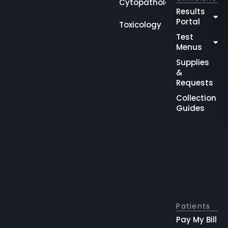
Cytopathology
Results
Portal
Toxicology
Test
Menus
Supplies
&
Requests
Collection
Guides
Patients
Pay My Bill