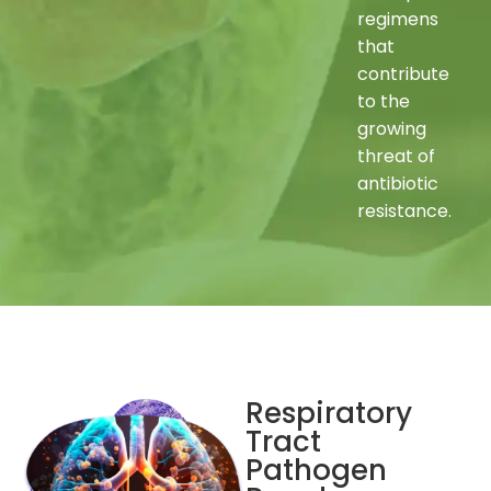
regimens
that
contribute
to the
growing
threat of
antibiotic
resistance.
Respiratory
Tract
Pathogen