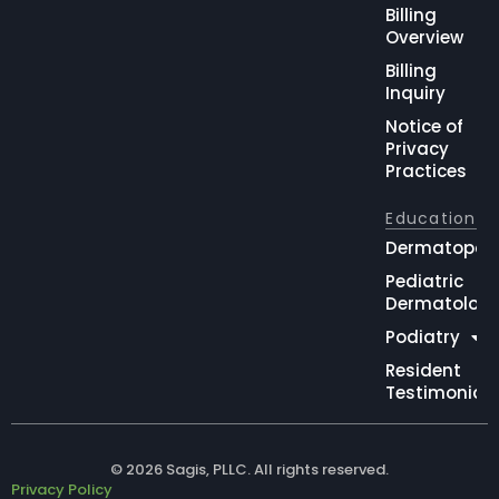
Billing
Overview
Billing
Inquiry
Notice of
Privacy
Practices
Education
Dermatopat
Pediatric
Dermatolog
Podiatry
Resident
Testimonial
© 2026 Sagis, PLLC. All rights reserved.
Privacy Policy