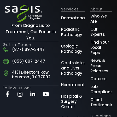
Services
About
Who We
Dermatopathology
Are
From Diagnosis to
Our
Podiatric
Treatment, Our Focus is
Experts
Pathology
You.
Find Your
Get in Touch
Urologic
Local
(877) 697-2447
Pathology
Reps
News &
(855) 697-2447
Gastrointestinal
Press
and Liver
Releases
4131 Directors Row
Pathology
Houston , TX 77092
Careers
Hematopathology
Lab
Follow us on:
Compliance
Hospital &
Client
Surgery
Testimonial
Center
Clinicians