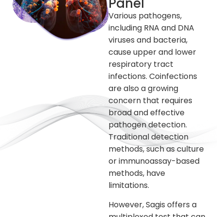
Panel
Various pathogens,
including RNA and DNA
viruses and bacteria,
cause upper and lower
respiratory tract
infections. Coinfections
are also a growing
concern that requires
broad and effective
pathogen detection.
Traditional detection
methods, such as culture
or immunoassay-based
methods, have
limitations.
However, Sagis offers a
multiplexed test that can