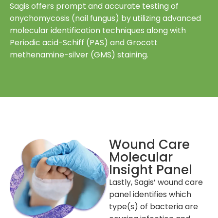
Sagis offers prompt and accurate testing of
onychomycosis (nail fungus) by utilizing advanced
molecular identification techniques along with
Periodic acid-Schiff (PAS) and Grocott
methenamine-silver (GMS) staining.
Wound Care
Molecular
Insight Panel
Lastly, Sagis’ wound care
panel identifies which
type(s) of bacteria are