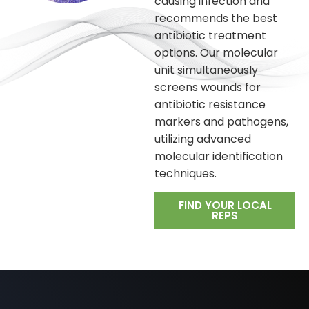
causing infection and
recommends the best
antibiotic treatment
options. Our molecular
unit simultaneously
screens wounds for
antibiotic resistance
markers and pathogens,
utilizing advanced
molecular identification
techniques.
FIND YOUR LOCAL
REPS