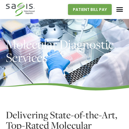
PATIENT BILL PAY
Molecular Diagnostic
Services
Delivering State-of-the-Art,
Top-Rated Molecular