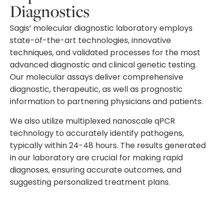
Diagnostics
Sagis’ molecular diagnostic laboratory employs
state-of-the-art technologies, innovative
techniques, and validated processes for the most
advanced diagnostic and clinical genetic testing.
Our molecular assays deliver comprehensive
diagnostic, therapeutic, as well as prognostic
information to partnering physicians and patients.
We also utilize multiplexed nanoscale qPCR
technology to accurately identify pathogens,
typically within 24-48 hours. The results generated
in our laboratory are crucial for making rapid
diagnoses, ensuring accurate outcomes, and
suggesting personalized treatment plans.