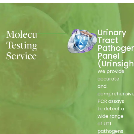
Molecular
Urinary
Tract
Testing
Pathoge
Services
Panel
(
Urinsigh
We provide
accurate
and
comprehensiv
PCR assays
to detect a
wide range
of UTI
pathogens