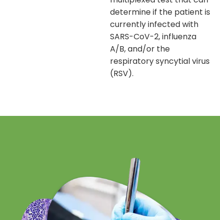
determine if the patient is
currently infected with
SARS-CoV-2, influenza
A/B, and/or the
respiratory syncytial virus
(RSV).