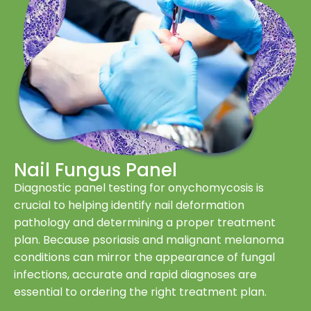
Nail Fungus Panel
Diagnostic panel testing for onychomycosis is
crucial to helping identify nail deformation
pathology and determining a proper treatment
plan. Because psoriasis and malignant melanoma
conditions can mirror the appearance of fungal
infections, accurate and rapid diagnoses are
essential to ordering the right treatment plan.