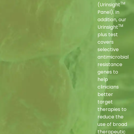
TM
(Urinsight
Panel). In
addition, our
TM
Urinsight
plus test
covers
selective
antimicrobial
resistance
genes to
help
clinicians
better
target
therapies to
reduce the
use of broad
therapeutic