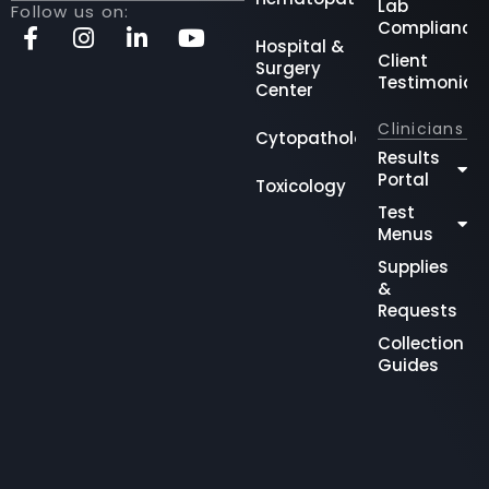
Lab
Follow us on:
Compliance
Hospital &
Client
Surgery
Testimonial
Center
Clinicians
Cytopathology
Results
Portal
Toxicology
Test
Menus
Supplies
&
Requests
Collection
Guides