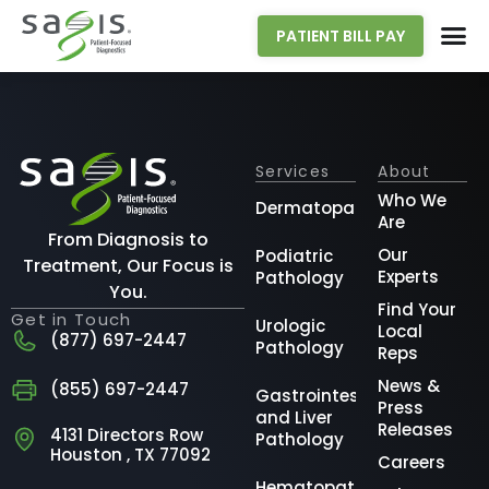
PATIENT BILL PAY
Services
About
Who We
Dermatopathology
Are
From Diagnosis to
Our
Podiatric
Treatment, Our Focus is
Experts
Pathology
You.
Find Your
Get in Touch
Urologic
Local
(877) 697-2447
Pathology
Reps
News &
(855) 697-2447
Gastrointestinal
Press
and Liver
Releases
4131 Directors Row
Pathology
Houston , TX 77092
Careers
Hematopathology