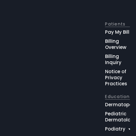
Patients
Pay My Bill
Billing
Overview
Billing
Inquiry
Notice of
Privacy
Practices
Education
Dermatopat
Pediatric
Dermatolog
Podiatry