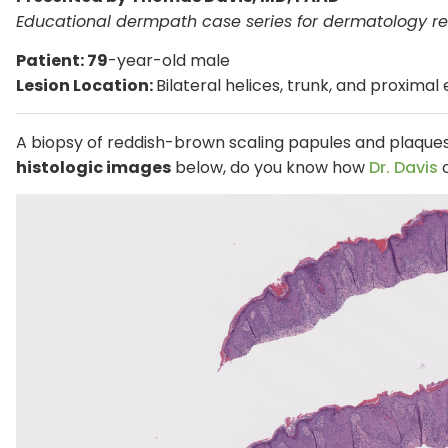
Educational dermpath case series for dermatology re
Patient: 79
-year-old male
Lesion Location:
Bilateral helices, trunk, and proximal
A biopsy of reddish-brown scaling papules and plaqu
histologic images
below, do you know how
Dr. Davis
c