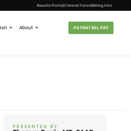
Results Portal
Clinical Forms
Billing Info
ion
About
PATIENT BILL PAY
PRESENTED BY