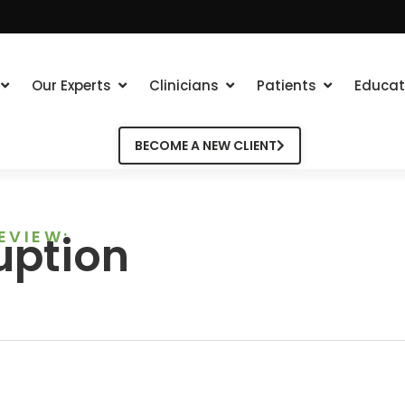
Our Experts
Clinicians
Patients
Educat
BECOME A NEW CLIENT
EVIEW:
uption