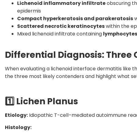
Lichenoid inflammatory infiltrate
obscuring th
epidermis
Compact hyperkeratosis and parakeratosis
w
Scattered necrotic keratinocytes
within the ep
Mixed lichenoid infiltrate containing
lymphocytes
Differential Diagnosis: Thr
When evaluating a lichenoid interface dermatitis like th
the three most likely contenders and highlight what se
1️
Lichen Planus
Etiology:
Idiopathic T-cell–mediated autoimmune react
Histology: