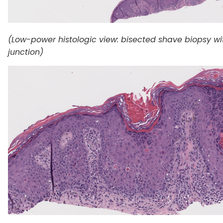
(Low-power histologic view: bisected shave biopsy wi
junction)