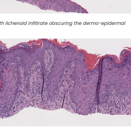
th lichenoid infiltrate obscuring the dermo-epidermal