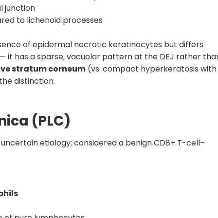
 junction
red to lichenoid processes
nce of epidermal necrotic keratinocytes but differs
— it has a sparse, vacuolar pattern at the DEJ rather tha
ve stratum corneum
(vs. compact hyperkeratosis with
he distinction.
nica (PLC)
f uncertain etiology; considered a benign CD8+ T-cell–
phils
ate of pure lymphocytes