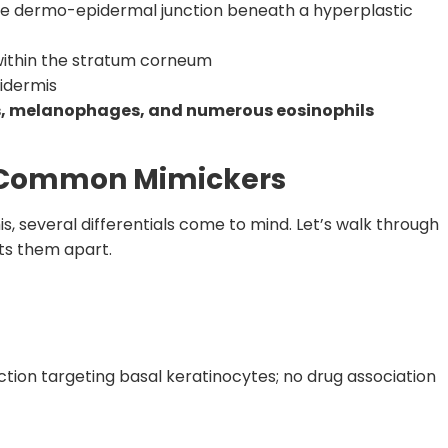
e dermo-epidermal junction beneath a hyperplastic
ithin the stratum corneum
idermis
, melanophages, and numerous eosinophils
ee Common Mimickers
is, several differentials come to mind. Let’s walk through
ts them apart.
ion targeting basal keratinocytes; no drug association