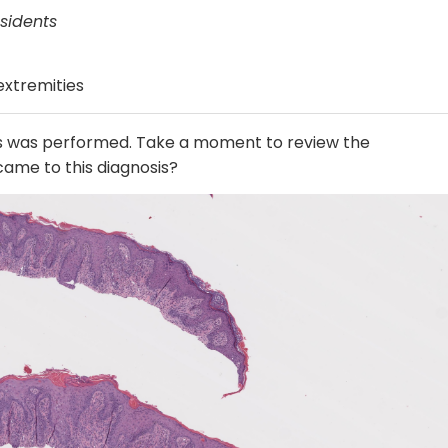
sidents
 extremities
es was performed. Take a moment to review the
ame to this diagnosis?