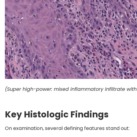
(Super high-power: mixed inflammatory infiltrate wi
Key Histologic Findings
On examination, several defining features stand out: