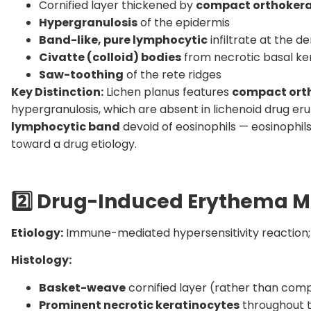
Cornified layer thickened by
compact orthokera
Hypergranulosis
of the epidermis
Band-like, pure lymphocytic
infiltrate at the 
Civatte (colloid) bodies
from necrotic basal ke
Saw-toothing
of the rete ridges
Key Distinction:
Lichen planus features
compact orth
hypergranulosis, which are absent in lichenoid drug erupti
lymphocytic band
devoid of eosinophils — eosinophils
toward a drug etiology.
2️
Drug-Induced Erythema M
Etiology:
Immune-mediated hypersensitivity reaction;
Histology:
Basket-weave
cornified layer (rather than com
Prominent necrotic keratinocytes
throughout th