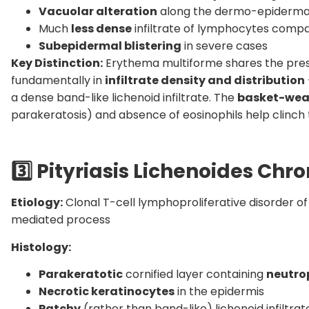
Vacuolar alteration
along the dermo-epidermal
Much
less dense
infiltrate of lymphocytes compa
Subepidermal blistering
in severe cases
Key Distinction:
Erythema multiforme shares the prese
fundamentally in
infiltrate density and distribution
a dense band-like lichenoid infiltrate. The
basket-wea
parakeratosis) and absence of eosinophils help clinch t
3️
Pityriasis Lichenoides Chro
Etiology:
Clonal T-cell lymphoproliferative disorder o
mediated process
Histology:
Parakeratotic
cornified layer containing
neutro
Necrotic keratinocytes
in the epidermis
Patchy
(rather than band-like) lichenoid infiltr