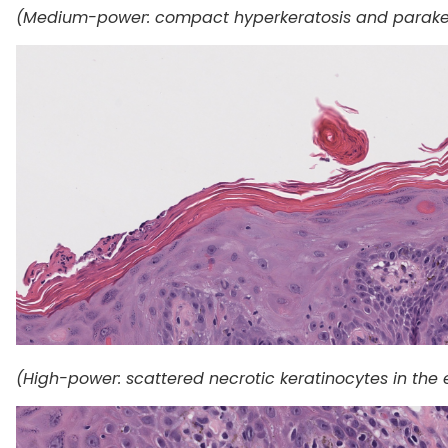
(Medium-power: compact hyperkeratosis and paraker
(High-power: scattered necrotic keratinocytes in the