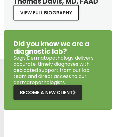
Thomas Davis, MD, FAAD
VIEW FULL BIOGRAPHY
Did you know we are a
diagnostic lab?
Sagis Dermatopathology
delivers
accurate, timely diagnoses with
dedicated support from our lab
team and direct access to our
dermatopathologists.
BECOME A NEW CLIENT