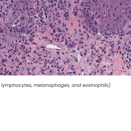
th lymphocytes, melanophages, and eosinophils)