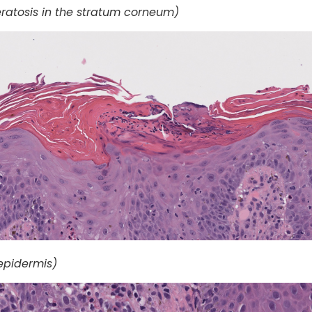
atosis in the stratum corneum)
 epidermis)