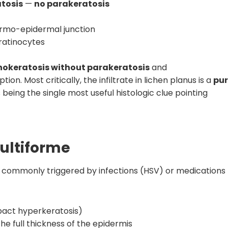
tosis
—
no parakeratosis
dermo-epidermal junction
ratinocytes
okeratosis without parakeratosis
and
on. Most critically, the infiltrate in lichen planus is a
pu
 being the single most useful histologic clue pointing
ultiforme
 commonly triggered by infections (HSV) or medications
pact hyperkeratosis)
e full thickness of the epidermis