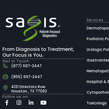
Services
Dermatopa
Podiatric P
From Diagnosis to Treatment,
Urologic Pa
Our Focus is You.
Gastrointes
Get in Touch
(877) 697-2447
Hematopat
(855) 697-2447
Hospital & 
4131 Directors Row
Houston , TX 77092
Cytopatho
Follow us on:
Toxicology