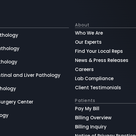
About
Who We Are
thology
Our Experts
athology
Find Your Local Reps
News & Press Releases
thology
Careers
tinal and Liver Pathology
Lab Compliance
Client Testimonials
hology
Patients
Surgery Center
Pay My Bill
logy
Billing Overview
Billing Inquiry
Notice of Privacy Practice