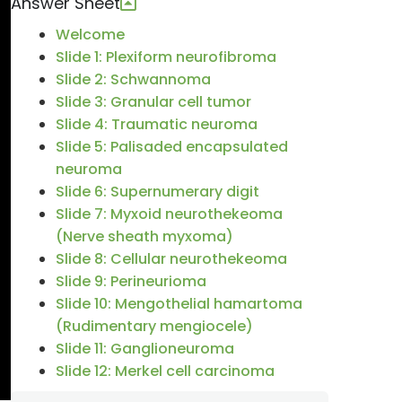
Answer Sheet
Welcome
Slide 1: Plexiform neurofibroma
Slide 2: Schwannoma
Slide 3: Granular cell tumor
Slide 4: Traumatic neuroma
Slide 5: Palisaded encapsulated
neuroma
Slide 6: Supernumerary digit
Slide 7: Myxoid neurothekeoma
(Nerve sheath myxoma)
Slide 8: Cellular neurothekeoma
Slide 9: Perineurioma
Slide 10: Mengothelial hamartoma
(Rudimentary mengiocele)
Slide 11: Ganglioneuroma
Slide 12: Merkel cell carcinoma