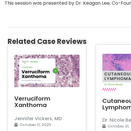
This session was presented by Dr. Keagan Lee, Co-Foun
Related Case Reviews
Verruciform
Cutaneo
Xanthoma
Lympho
Jennifer Vickers, MD
Dr. Nicole B
October 11, 2025
October 31,