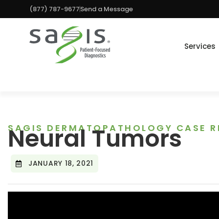
(877) 787-9677
Send a Message
Services
SAGIS DERMATOPATHOLOGY CASE R
Neural Tumors
JANUARY 18, 2021