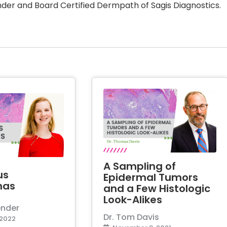
der and Board Certified Dermpath of Sagis Diagnostics.
A Sampling of
us
Epidermal Tumors
mas
and a Few Histologic
Look-Alikes
ender
Dr. Tom Davis
 2022