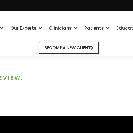
Our Experts
Clinicians
Patients
Educat
BECOME A NEW CLIENT
EVIEW: