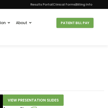
Results Portal
Clinical Forms
Billing Info
ion
About
PATIENT BILL PAY
VIEW PRESENTATION SLIDES