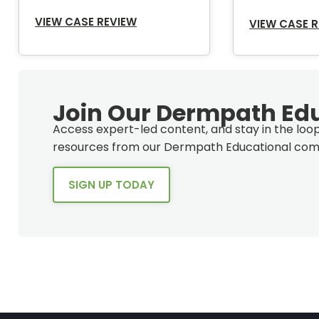
VIEW CASE REVIEW
VIEW CASE 
Join Our Dermpath Ed
Access expert-led content, and stay in the lo
resources from our Dermpath Educational com
SIGN UP TODAY