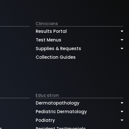
Clinicians
Results Portal
Test Menus
Supplies & Requests
Collection Guides
Education
Dermatopathology
Pediatric Dermatology
Podiatry
s
Resident Testimonials