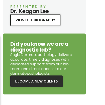
PRESENTED BY
Dr. Keagan Lee
VIEW FULL BIOGRAPHY
Did you know we are a
diagnostic lab?
Sagis Dermatopathology
delivers
accurate, timely diagnoses with
dedicated support from our lab
team and direct access to our
dermatopathologists.
BECOME A NEW CLIENT