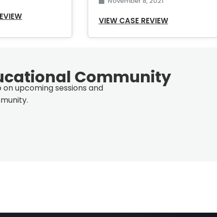
November 8, 2021
REVIEW
VIEW CASE REVIEW
ucational Community
op on upcoming sessions and
munity.