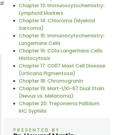
al
Chapter 13: Immunocytochemistry:
Lymphoid Markers
Chapter 14: Chloroma (Myeloid
Sarcoma)
Chapter 15: Immunocytochemistry:
Langerhans Cells
Chapter 16: CD1a Langerhans Cells
Histiocytosis
Chapter 17: CD117 Mast Cell Disease
(Urticaria Pigmentosa)
Chapter 18: Chromogranin
Chapter 19: Mart-1/Ki-67 Dual Stain
(Nevus vs. Melanoma)
Chapter 20: Treponema Pallidum
IHC Syphilis
PRESENTED BY