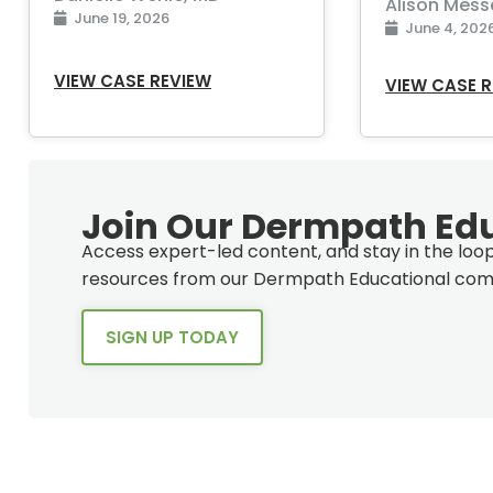
Alison Mess
June 19, 2026
June 4, 202
VIEW CASE REVIEW
VIEW CASE 
Join Our Dermpath Ed
Access expert-led content, and stay in the lo
resources from our Dermpath Educational com
SIGN UP TODAY