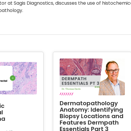
ctor at Sagis Diagnostics, discusses the use of histochemic
pathology.
Dermatopathology
ic
Anatomy: Identifying
l
Biopsy Locations and
ma
Features Dermpath
Essentials Part 3