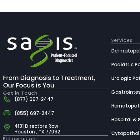
Services
Dermatopa
Podiatric P
From Diagnosis to Treatment,
Urologic Pa
Our Focus is You.
Gastrointes
Get in Touch
(877) 697-2447
Hematopat
(855) 697-2447
Hospital & 
4131 Directors Row
Houston , TX 77092
Cytopatho
Follow us on: