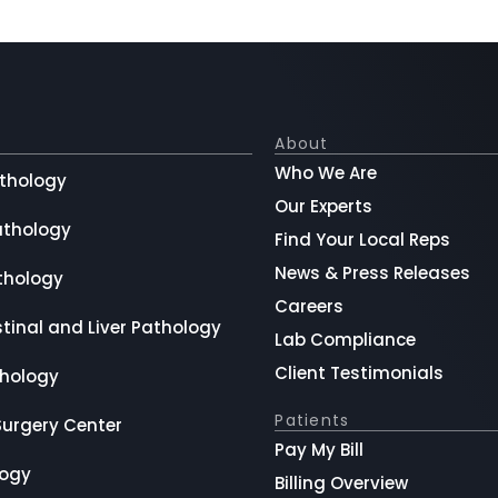
About
Who We Are
thology
Our Experts
athology
Find Your Local Reps
News & Press Releases
thology
Careers
tinal and Liver Pathology
Lab Compliance
Client Testimonials
hology
Patients
Surgery Center
Pay My Bill
logy
Billing Overview