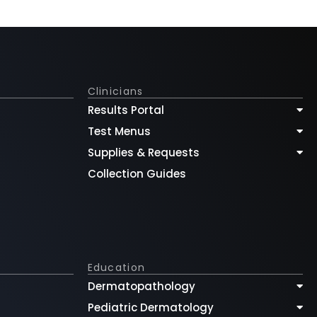
Clinicians
Results Portal
Test Menus
Supplies & Requests
Collection Guides
Education
Dermatopathology
Pediatric Dermatology