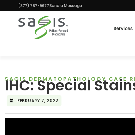
(877) 787-9677
Send a Message
Services
SAGIS DERMATOPATHOLOGY CASE R
IHC: Special Stain
FEBRUARY 7, 2022