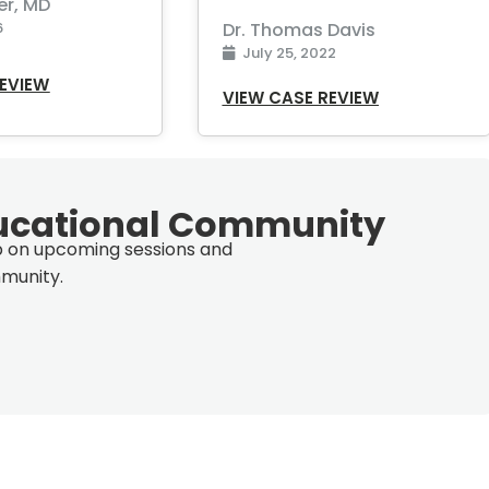
er, MD
6
Dr. Thomas Davis
July 25, 2022
REVIEW
VIEW CASE REVIEW
ucational Community
op on upcoming sessions and
munity.