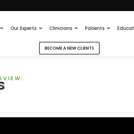
Our Experts
Clinicians
Patients
Educat
BECOME A NEW CLIENT
EVIEW:
s