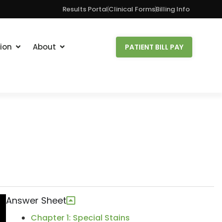
Results Portal
Clinical Forms
Billing Info
ion
About
PATIENT BILL PAY
Answer Sheet
Chapter 1: Special Stains