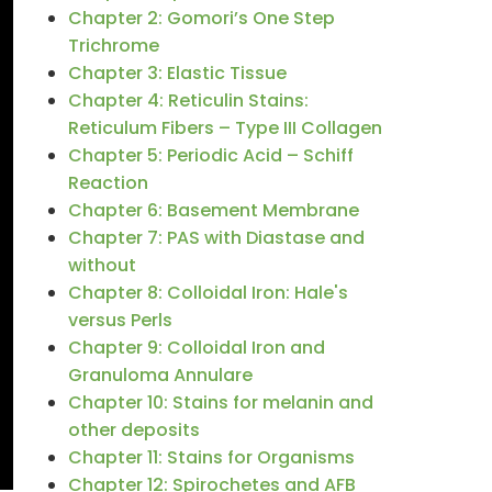
Chapter 2: Gomori’s One Step
Trichrome
Chapter 3: Elastic Tissue
Chapter 4: Reticulin Stains:
Reticulum Fibers – Type III Collagen
Chapter 5: Periodic Acid – Schiff
Reaction
Chapter 6: Basement Membrane
Chapter 7: PAS with Diastase and
without
Chapter 8: Colloidal Iron: Hale's
versus Perls
Chapter 9: Colloidal Iron and
Granuloma Annulare
Chapter 10: Stains for melanin and
other deposits
Chapter 11: Stains for Organisms
Chapter 12: Spirochetes and AFB