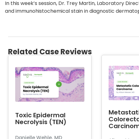
In this week’s session, Dr. Trey Martin, Laboratory Dire
and immunohistochemical stain in diagnostic dermato
Related Case Reviews
Metastat
Toxic Epidermal
Colorecta
Necrolysis (TEN)
Carcino
Danielle Wehle, MD