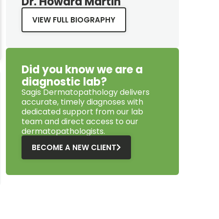
Dr. Howard Martin
VIEW FULL BIOGRAPHY
Did you know we are a
diagnostic lab?
Sagis Dermatopathology
delivers
accurate, timely diagnoses with
dedicated support from our lab
team and direct access to our
dermatopathologists.
BECOME A NEW CLIENT