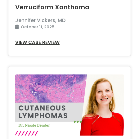
Verruciform Xanthoma
Jennifer Vickers, MD
October 11, 2025
VIEW CASE REVIEW