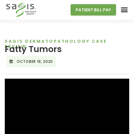
PATIENT BILL PAY
SAGIS DERMATOPATHOLOGY CASE
REVIEW:
Fatty Tumors
OCTOBER 19, 2020