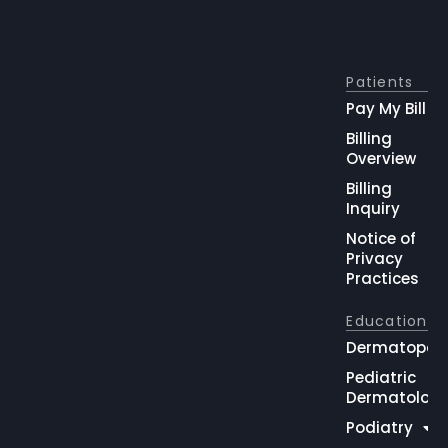
Patients
Pay My Bill
Billing
Overview
Billing
Inquiry
Notice of
Privacy
Practices
Education
Dermatopat
Pediatric
Dermatolog
Podiatry