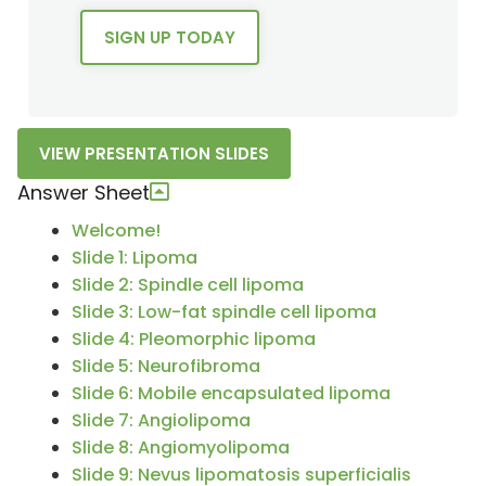
SIGN UP TODAY
VIEW PRESENTATION SLIDES
Answer Sheet
Welcome!
Slide 1: Lipoma
Slide 2: Spindle cell lipoma
Slide 3: Low-fat spindle cell lipoma
Slide 4: Pleomorphic lipoma
Slide 5: Neurofibroma
Slide 6: Mobile encapsulated lipoma
Slide 7: Angiolipoma
Slide 8: Angiomyolipoma
Slide 9: Nevus lipomatosis superficialis