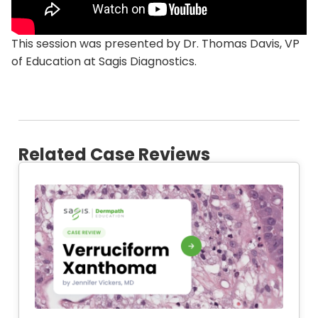
This session was presented by Dr. Thomas Davis, VP
of Education at Sagis Diagnostics.
Related Case Reviews