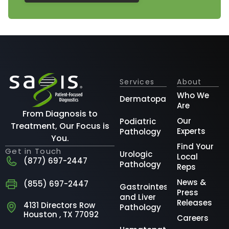
Services
About
Who We
Dermatopathology
Are
From Diagnosis to
Our
Podiatric
Treatment, Our Focus is
Experts
Pathology
You.
Find Your
Get in Touch
Urologic
Local
(877) 697-2447
Pathology
Reps
News &
(855) 697-2447
Gastrointestinal
Press
and Liver
Releases
4131 Directors Row
Pathology
Houston , TX 77092
Careers