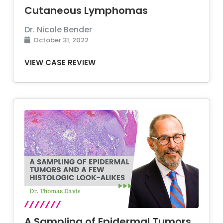
Cutaneous Lymphomas
Dr. Nicole Bender
October 31, 2022
VIEW CASE REVIEW
A Sampling of Epidermal Tumors