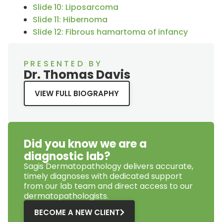
Slide 10: Liposarcoma
Slide 11: Hibernoma
Slide 12: Fibrous hamartoma of infancy
PRESENTED BY
Dr. Thomas Davis
VIEW FULL BIOGRAPHY
Did you know we are a
diagnostic lab?
Sagis Dermatopathology
delivers accurate,
timely diagnoses with dedicated support
from our lab team and direct access to our
dermatopathologists.
BECOME A NEW CLIENT