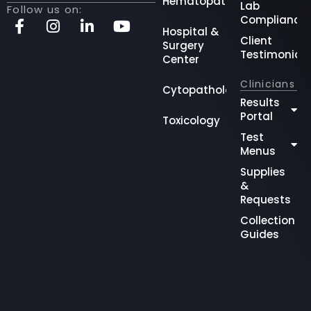
Hematopathology
Lab
Follow us on:
Compliance
Hospital &
Client
Surgery
Testimonial
Center
Clinicians
Cytopathology
Results
Portal
Toxicology
Test
Menus
Supplies
&
Requests
Collection
Guides