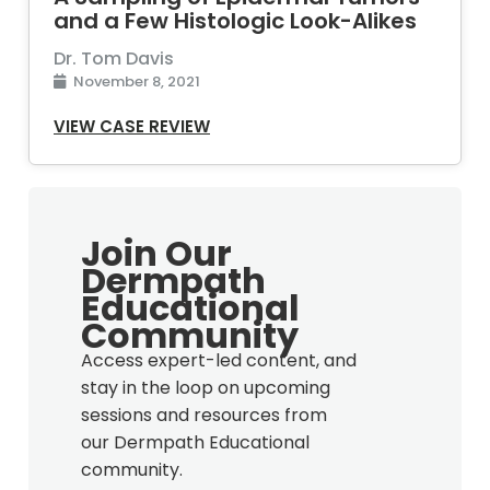
and a Few Histologic Look-Alikes
Dr. Tom Davis
November 8, 2021
VIEW CASE REVIEW
Join Our
Dermpath
Educational
Community
Access expert-led content, and
stay in the loop on upcoming
sessions and resources from
our Dermpath Educational
community.