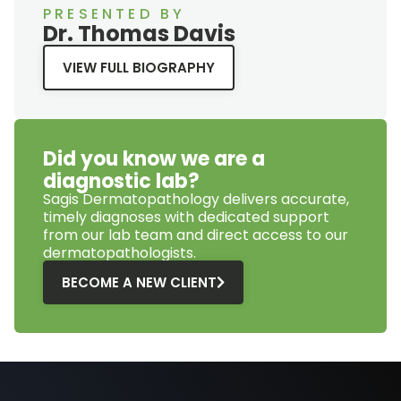
PRESENTED BY
Dr. Thomas Davis
VIEW FULL BIOGRAPHY
Did you know we are a
diagnostic lab?
Sagis Dermatopathology
delivers accurate,
timely diagnoses with dedicated support
from our lab team and direct access to our
dermatopathologists.
BECOME A NEW CLIENT