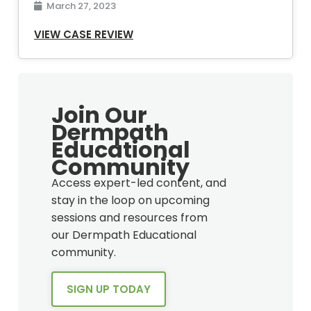
March 27, 2023
VIEW CASE REVIEW
Join Our
Dermpath
Educational
Community
Access expert-led content, and
stay in the loop on upcoming
sessions and resources from
our Dermpath Educational
community.
SIGN UP TODAY