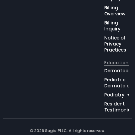
Billing
Overview
Billing
Inquiry
Notice of
Privacy
Practices
Education
Dermatopat
Pediatric
Dermatolog
Podiatry
Resident
Testimonial
© 2026 Sagis, PLLC. All rights reserved.