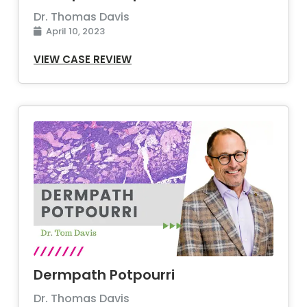
Dr. Thomas Davis
April 10, 2023
VIEW CASE REVIEW
Dermpath Potpourri
Dr. Thomas Davis