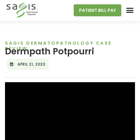
PATIENT BILL PAY
SAGIS DERMATOPATHOLOGY CASE
REVIEW:
Dermpath Potpourri
APRIL 21, 2020