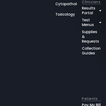
Clinicians
Cytopathology
Results
Portal
Toxicology
Test
Menus
Supplies
&
Requests
Collection
Guides
Patients
Pay My Bill