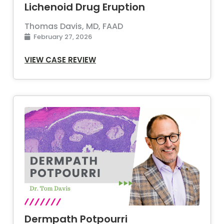
Lichenoid Drug Eruption
Thomas Davis, MD, FAAD
February 27, 2026
VIEW CASE REVIEW
Dermpath Potpourri