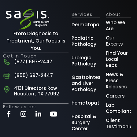
Services
About
Who We
Dermatopathology
Are
From Diagnosis to
Our
Podiatric
Treatment, Our Focus is
Experts
Pathology
You.
Find Your
Get in Touch
Urologic
Local
(877) 697-2447
Pathology
Reps
News &
(855) 697-2447
Gastrointestinal
Press
and Liver
Releases
4131 Directors Row
Pathology
Houston , TX 77092
Careers
Hematopathology
Lab
Follow us on:
Compliance
Hospital &
Client
Surgery
Testimonial
Center