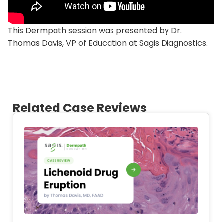
This Dermpath session was presented by Dr.
Thomas Davis, VP of Education at Sagis Diagnostics.
Related Case Reviews