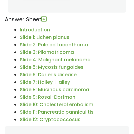
Answer Sheet
Introduction
Slide 1: Lichen planus
Slide 2: Pale cell acanthoma
Slide 3: Pilomatricoma
Slide 4: Malignant melanoma
Slide 5: Mycosis fungoides
Slide 6: Darier’s disease
Slide 7: Hailey-Hailey
Slide 8: Mucinous carcinoma
Slide 9: Rosai-Dorfman
Slide 10: Cholesterol embolism
Slide 11: Pancreatic panniculitis
Slide 12: Cryptococcosus