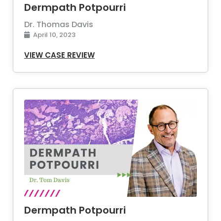
Dermpath Potpourri
Dr. Thomas Davis
April 10, 2023
VIEW CASE REVIEW
Dermpath Potpourri