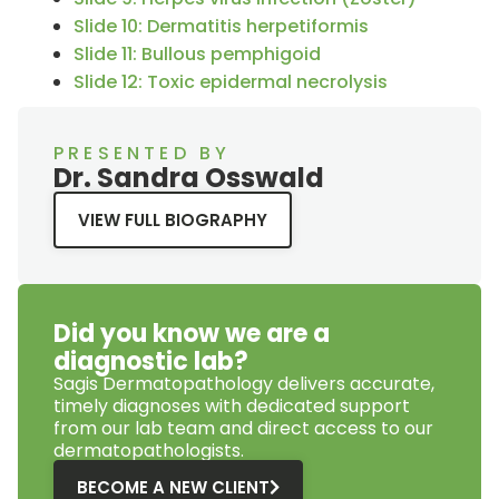
Slide 10: Dermatitis herpetiformis
Slide 11: Bullous pemphigoid
Slide 12: Toxic epidermal necrolysis
PRESENTED BY
Dr. Sandra Osswald
VIEW FULL BIOGRAPHY
Did you know we are a
diagnostic lab?
Sagis Dermatopathology
delivers accurate,
timely diagnoses with dedicated support
from our lab team and direct access to our
dermatopathologists.
BECOME A NEW CLIENT