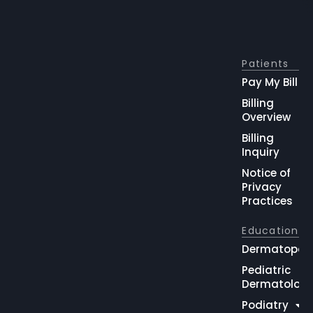
Patients
Pay My Bill
Billing
Overview
Billing
Inquiry
Notice of
Privacy
Practices
Education
Dermatopat
Pediatric
Dermatolog
Podiatry