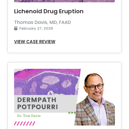
Lichenoid Drug Eruption
Thomas Davis, MD, FAAD
February 27, 2026
VIEW CASE REVIEW