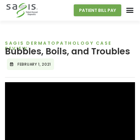
PATIENT BILL PAY
SAGIS DERMATOPATHOLOGY CASE
REVIEW:
Bubbles, Boils, and Troubles
FEBRUARY 1, 2021