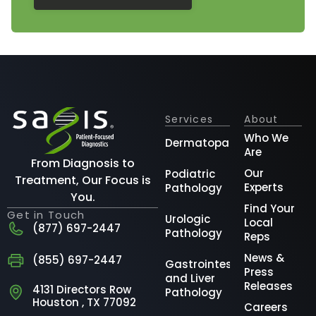
Services
About
Who We
Dermatopathology
Are
From Diagnosis to
Our
Podiatric
Treatment, Our Focus is
Experts
Pathology
You.
Find Your
Get in Touch
Urologic
Local
(877) 697-2447
Pathology
Reps
News &
(855) 697-2447
Gastrointestinal
Press
and Liver
Releases
4131 Directors Row
Pathology
Houston , TX 77092
Careers