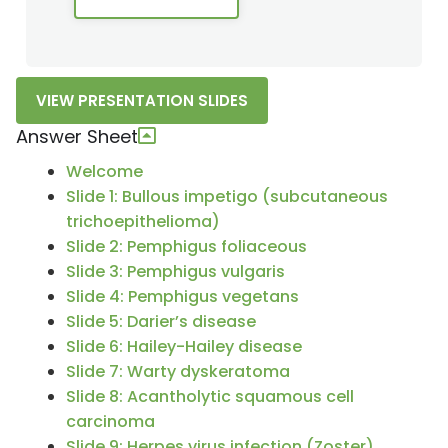
VIEW PRESENTATION SLIDES
Answer Sheet
Welcome
Slide 1: Bullous impetigo (subcutaneous
trichoepithelioma)
Slide 2: Pemphigus foliaceous
Slide 3: Pemphigus vulgaris
Slide 4: Pemphigus vegetans
Slide 5: Darier’s disease
Slide 6: Hailey-Hailey disease
Slide 7: Warty dyskeratoma
Slide 8: Acantholytic squamous cell
carcinoma
Slide 9: Herpes virus infection (Zoster)