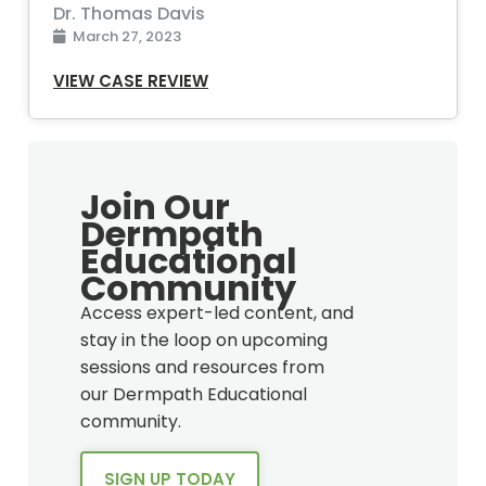
Dr. Thomas Davis
March 27, 2023
VIEW CASE REVIEW
Join Our
Dermpath
Educational
Community
Access expert-led content, and
stay in the loop on upcoming
sessions and resources from
our Dermpath Educational
community.
SIGN UP TODAY