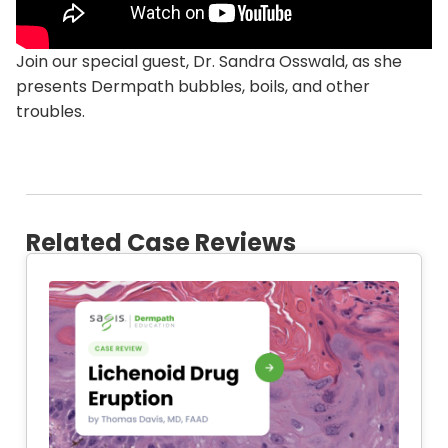
Join our special guest, Dr. Sandra Osswald, as she
presents Dermpath bubbles, boils, and other
troubles.
Related Case Reviews