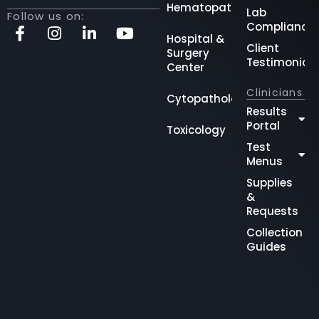
Hematopathology
Lab
Follow us on:
Compliance
Hospital &
Client
Surgery
Testimonial
Center
Clinicians
Cytopathology
Results
Portal
Toxicology
Test
Menus
Supplies
&
Requests
Collection
Guides